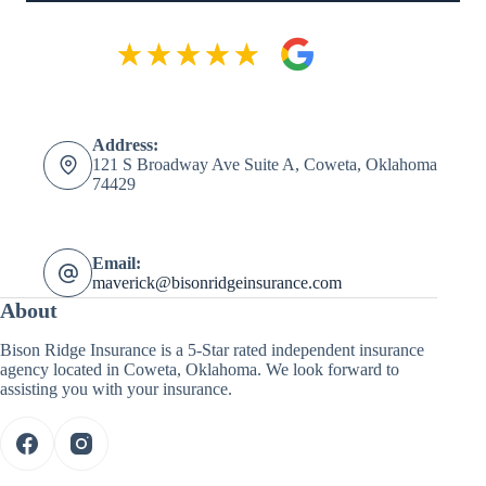
Address:
121 S Broadway Ave Suite A, Coweta, Oklahoma
74429
Email:
maverick@bisonridgeinsurance.com
About
Bison Ridge Insurance is a 5-Star rated independent insurance
agency located in Coweta, Oklahoma. We look forward to
assisting you with your insurance.