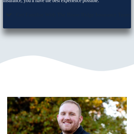
Insurance, you'll have the best experience possible.
Get Familiar With The Bison Ridge Insurance Team