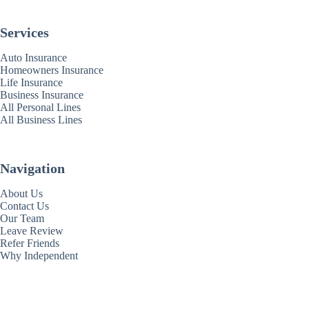
Services
Auto Insurance
Homeowners Insurance
Life Insurance
Business Insurance
All Personal Lines
All Business Lines
Navigation
About Us
Contact Us
Our Team
Leave Review
Refer Friends
Why Independent