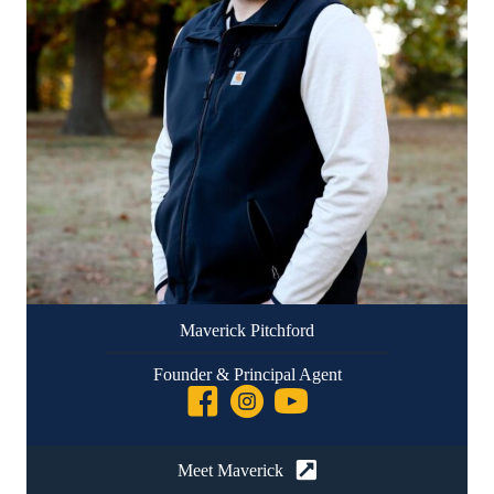
Maverick Pitchford
Founder & Principal Agent
Meet Maverick