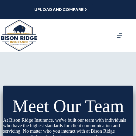
Skip
to
UPLOAD AND COMPARE
content
Meet Our Team
At Bison Ridge Insurance, we've built our team with individuals
who have the highest standards for client communication and
servicing. No matter who you interact with at Bison Ridge