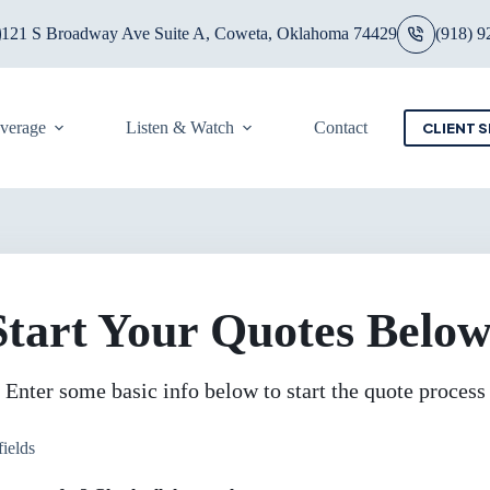
121 S Broadway Ave Suite A, Coweta, Oklahoma 74429
(918) 9
overage
Listen & Watch
Contact
CLIENT S
Start Your Quotes Below
Enter some basic info below to start the quote process
fields