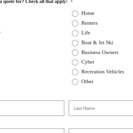
 quote for? Check all that apply:
*
Home
Renters
y
Life
Boat & Jet Ski
Business Owners
Cyber
Recreation Vehicles
Other
Last
Your