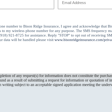
Email
*
ne number to Bison Ridge Insurance, I agree and acknowledge that Bi
s to my wireless phone number for any purpose. The SMS frequency ma
(918) 921-8725 for assistance. Reply "STOP" to opt out of receiving S
r data will be handled please visit
www.bisonridgeinsurance.com/priva
letion of any request(s) for information does not constitute the purch
d as a result of submitting a request for information or quotation of i
 writing subject to an acceptable signed application meeting the underw