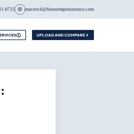
21-8725
maverick@bisonridgeinsurance.com
ERVICES
UPLOAD AND COMPARE
: