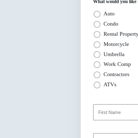
What would you like a
Auto
Condo
Rental Propert
Motorcycle
Umbrella
Work Comp
Contractors
ATVs
Primary
Policyholder
Name
*
First
Your