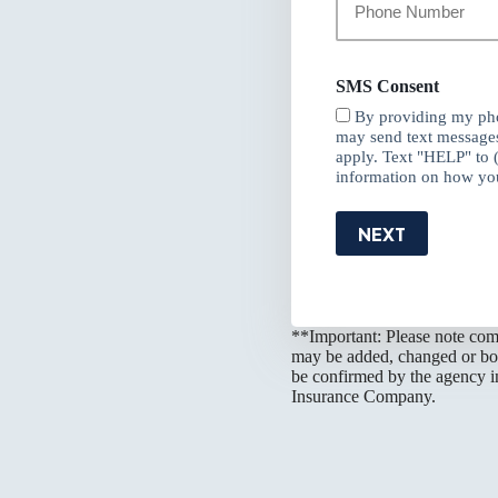
Phone
Number
*
SMS Consent
By providing my pho
may send text message
apply. Text "HELP" to 
information on how you
NEXT
**Important: Please note comp
may be added, changed or boun
be confirmed by the agency in
Insurance Company.