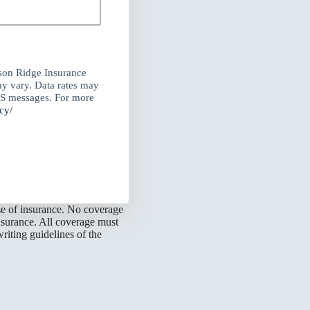
son Ridge Insurance
y vary. Data rates may
MS messages. For more
cy/
ase of insurance. No coverage
nsurance. All coverage must
riting guidelines of the