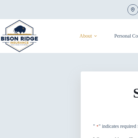
Skip
to
content
About
Personal C
"
" indicates required 
*