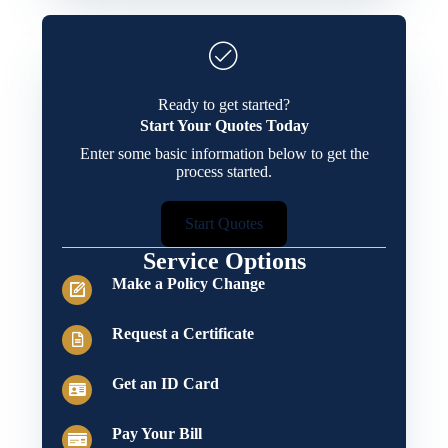
Ready to get started?
Start Your Quotes Today
Enter some basic information below to get the
process started.
Start Quotes
Service Options
Make a Policy Change
Request a Certificate
Get an ID Card
Pay Your Bill