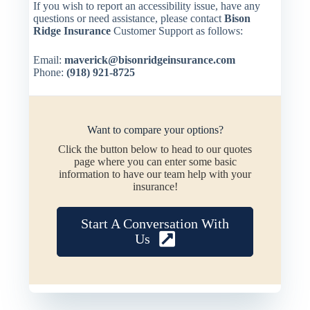
If you wish to report an accessibility issue, have any
questions or need assistance, please contact
Bison
Ridge Insurance
Customer Support as follows:
Email:
maverick@bisonridgeinsurance.com
Phone:
(918) 921-8725
Want to compare your options?
Click the button below to head to our quotes
page where you can enter some basic
information to have our team help with your
insurance!
Start A Conversation With
Us