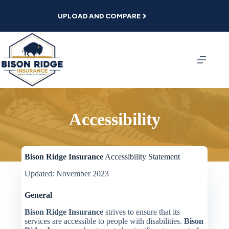
Skip
to
UPLOAD AND COMPARE
content
Accessibility
Bison Ridge Insurance
Accessibility Statement
Updated: November 2023
General
Bison Ridge Insurance
strives to ensure that its
services are accessible to people with disabilities.
Bison