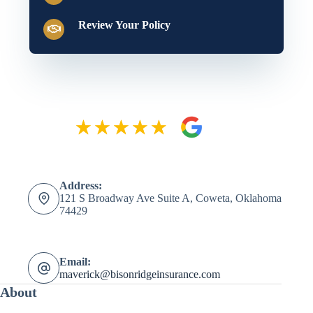
Review Your Policy
Address:
121 S Broadway Ave Suite A, Coweta, Oklahoma
74429
Email:
maverick@bisonridgeinsurance.com
About