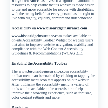
Ridge Insurance
has invested a significant amount of
resources to help ensure that its website is made easier
to use and more accessible for people with disabilities,
with the strong belief that every person has the right to
live with dignity, equality, comfort and independence.
Accessibility on
www.bisonridgeinsurance.com
www.bisonridgeinsurance.com
makes available an
on-site Accessibility Toolbar Widget for website users
that aims to improve website navigation, usability and
compliance with the Web Content Accessibility
Guidelines & Recommendations (WCAG 2.1).
Enabling the Accessibility Toolbar
The
www.bisonridgeinsurance.com
accessibility
toolbar menu can be enabled by clicking or tapping the
accessibility menu icon that appears on our website.
After triggering the accessibility menu, a variety of
tools will be available to the user/visitor to help
improve their browsing experience, such as font size,
color contrast settings and more.
Disclaimer