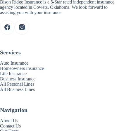
Bison Ridge Insurance is a 5-Star rated independent insurance
agency located in Coweta, Oklahoma. We look forward to
assisting you with your insurance.
Services
Auto Insurance
Homeowners Insurance
Life Insurance
Business Insurance
All Personal Lines
All Business Lines
Navigation
About Us
Contact Us