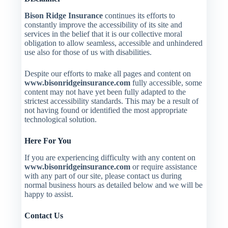
Bison Ridge Insurance
continues its efforts to
constantly improve the accessibility of its site and
services in the belief that it is our collective moral
obligation to allow seamless, accessible and unhindered
use also for those of us with disabilities.
Despite our efforts to make all pages and content on
www.bisonridgeinsurance.com
fully accessible, some
content may not have yet been fully adapted to the
strictest accessibility standards. This may be a result of
not having found or identified the most appropriate
technological solution.
Here For You
If you are experiencing difficulty with any content on
www.bisonridgeinsurance.com
or require assistance
with any part of our site, please contact us during
normal business hours as detailed below and we will be
happy to assist.
Contact Us