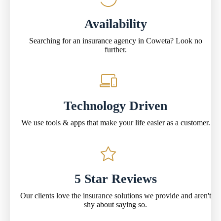
Availability
Searching for an insurance agency in Coweta? Look no
further.
Technology Driven
We use tools & apps that make your life easier as a customer.
5 Star Reviews
Our clients love the insurance solutions we provide and aren't
shy about saying so.