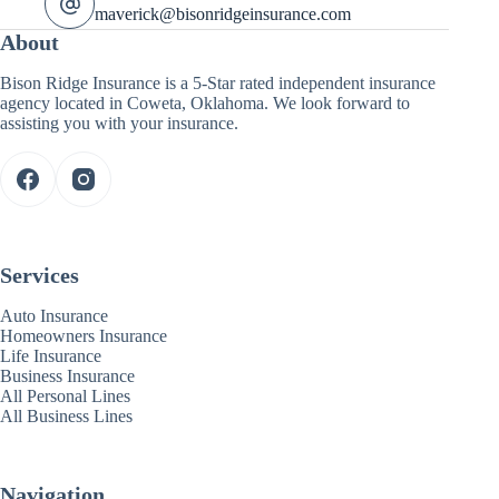
maverick@bisonridgeinsurance.com
About
Bison Ridge Insurance is a 5-Star rated independent insurance
agency located in Coweta, Oklahoma. We look forward to
assisting you with your insurance.
Services
Auto Insurance
Homeowners Insurance
Life Insurance
Business Insurance
All Personal Lines
All Business Lines
Navigation