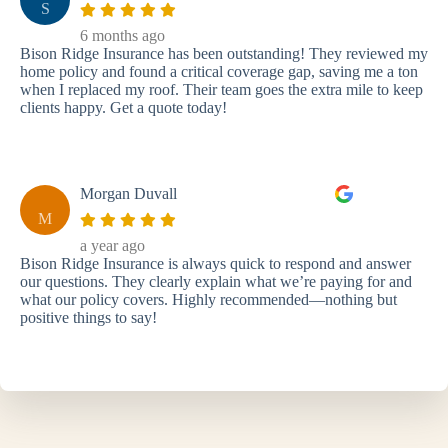
S
6 months ago
Bison Ridge Insurance has been outstanding! They reviewed my
home policy and found a critical coverage gap, saving me a ton
when I replaced my roof. Their team goes the extra mile to keep
clients happy. Get a quote today!
Morgan Duvall
M
a year ago
Bison Ridge Insurance is always quick to respond and answer
our questions. They clearly explain what we’re paying for and
what our policy covers. Highly recommended—nothing but
positive things to say!