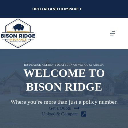
Skip
to
UPLOAD AND COMPARE
content
INSURANCE AGENCY LOCATED IN COWETA OKLAHOMA
WELCOME TO
BISON RIDGE
Where you’re more than just a policy number.
Get a Quote
Upload & Compare