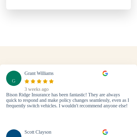
Grant Williams
G
3 weeks ago
Bison Ridge Insurance has been fantastic! They are always
quick to respond and make policy changes seamlessly, even as I
frequently switch vehicles. I wouldn't recommend anyone else!
Scott Clayson