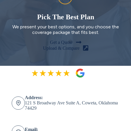
Pick The Best Plan
We present your best options, and you choose the
coverage package that fits best.
Get a Quote
Upload & Compare
Address:
121 S Broadway Ave Suite A, Coweta, Oklahoma
74429
Email: