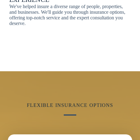
We've helped insure a diverse range of people, properties,
and businesses. We'll guide you through insurance options,
offering top-notch service and the expert consultation you
deserve.
FLEXIBLE INSURANCE OPTIONS