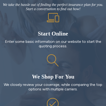
We take the hassle out of finding the perfect insurance plan for you.
Start a conversation to find out how!
Start Online
Enter some basic information on our website to start the
quoting process.
We Shop For You
We closely review your coverage, while comparing the top
options with multiple carriers.