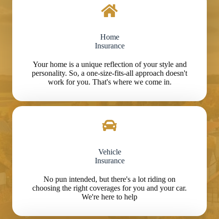
Home
Insurance
Your home is a unique reflection of your style and
personality. So, a one-size-fits-all approach doesn't
work for you. That's where we come in.
Vehicle
Insurance
No pun intended, but there's a lot riding on
choosing the right coverages for you and your car.
We're here to help