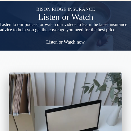
BISON RIDGE INSURANCE
Listen or Watch
Listen to our podcast or watch our videos to learn the latest insurance
advice to help you get the coverage you need for the best price.
Listen or Watch now