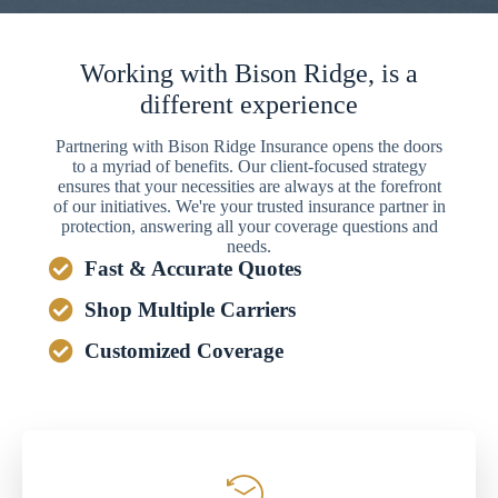
Working with Bison Ridge, is a
different experience
Partnering with Bison Ridge Insurance opens the doors
to a myriad of benefits. Our client-focused strategy
ensures that your necessities are always at the forefront
of our initiatives. We're your trusted insurance partner in
protection, answering all your coverage questions and
needs.
Fast & Accurate Quotes
Shop Multiple Carriers
Customized Coverage