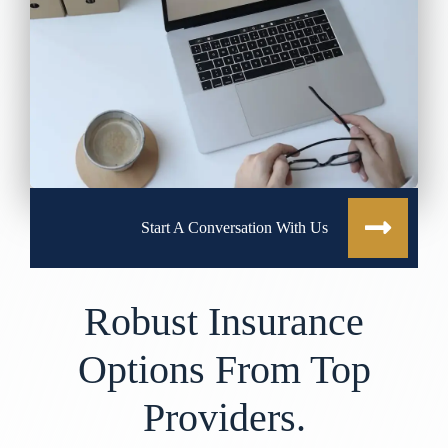
Start A Conversation With Us
Robust Insurance
Options From Top
Providers.