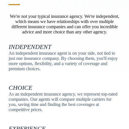
We're not your typical insurance agency. We're independent,
which means we have relationships with over multiple
different insurance companies and can offer you incredible
advice and more choice than any other agency.
INDEPENDENT
An independent insurance agent is on your side, not tied to
just one insurance company. By choosing them, you'll enjoy
more options, flexibility, and a variety of coverage and
premium choices.
CHOICE
As an independent insurance agency, we represent top-rated
companies. Our agents will compare multiple carriers for
you, saving time and finding the best coverages at
competitive prices.
EXPERIENCE