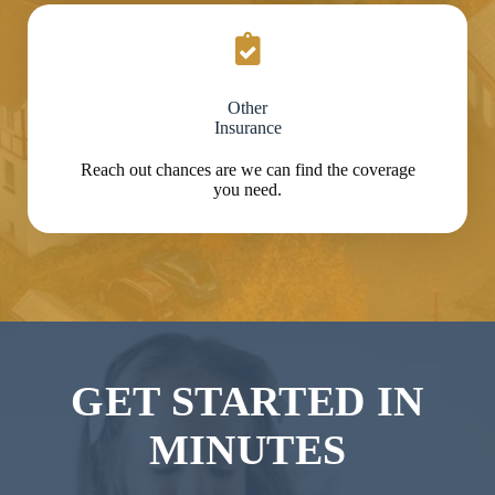
Other
Insurance
Reach out chances are we can find the coverage
you need.
GET STARTED IN
MINUTES