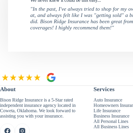
We never knew it could be this easy...
"In the past, I've always tried to shop for my 
at, and always felt like I was "getting sold" a b
did. Bison Ridge Insurance has been great from
coverages! I highly recommend them!"
About
Services
Bison Ridge Insurance is a 5-Star rated
Auto Insurance
independent insurance agency located in
Homeowners Insura
Coweta, Oklahoma. We look forward to
Life Insurance
assisting you with your insurance.
Business Insurance
All Personal Lines
All Business Lines