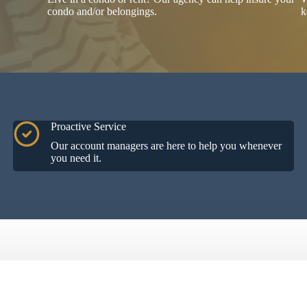
condo and/or belongings.
k
Proactive Service
Our account managers are here to help you whenever
you need it.