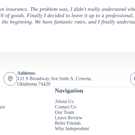
own insurance. The problem was, I didn't really understand wh
ill of goods. Finally I decided to leave it up to a professional,
 the beginning. We have fantastic rates, and I finally unders
Address:
121 S Broadway Ave Suite A, Coweta,
Oklahoma 74429
Navigation
About Us
nce
Contact Us
Our Team
Leave Review
Refer Friends
Why Independent