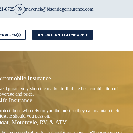
21-8725
maverick@bisonridgeinsurance.com
ERVICES
UPLOAD AND COMPARE
Automobile Insurance
e'll proactively shop the market to find the best combination of
overage and price.
ife Insurance
rotect those who rely on you the most so they can maintain their
ifestyle should you pass on.
oat, Motorcyle, RV, & ATV
hen you need robust insurance for your toys, we'll ensure you can