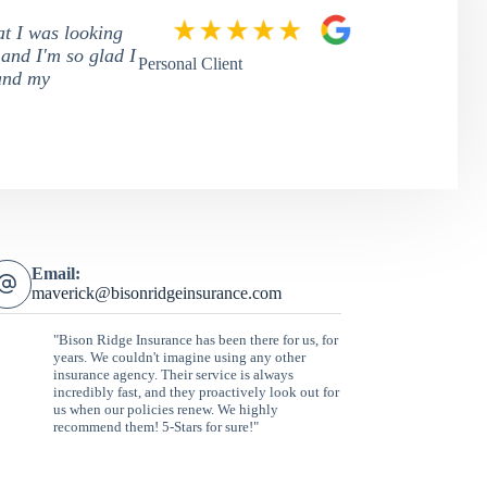
at I was looking
 and I'm so glad I
Personal Client
tand my
Email:
maverick@bisonridgeinsurance.com
"Bison Ridge Insurance has been there for us, for
years. We couldn't imagine using any other
insurance agency. Their service is always
incredibly fast, and they proactively look out for
us when our policies renew. We highly
recommend them! 5-Stars for sure!"