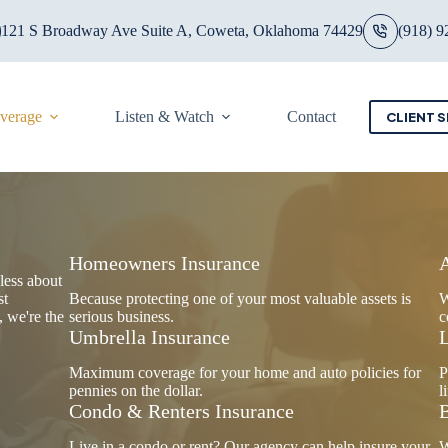
121 S Broadway Ave Suite A, Coweta, Oklahoma 74429
(918) 9
overage
Listen & Watch
Contact
CLIENT S
Homeowners Insurance
less about
st
Because protecting one of your most valuable assets is
W
, we're the
serious business.
c
Umbrella Insurance
L
Maximum coverage for your home and auto policies for
P
pennies on the dollar.
l
Condo & Renters Insurance
B
Live in a condo or rent? Our agency can help insure your
W