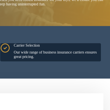
eep having uninterrupted fun.
Carrier Selection
Our wide range of business insurance carriers ensures
great pricing.