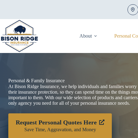
Skip
to
content
About
Personal C
Personal & Family Insurance
At Bison Ridge Insurance, we help individuals and families worry 
their insurance protection, so they can spend time on the things mo
important to them. With our wide selection of products and carriers
only agency you need for all of your personal insurance needs.
Request Personal Quotes Here
Save Time, Aggravation, and Money