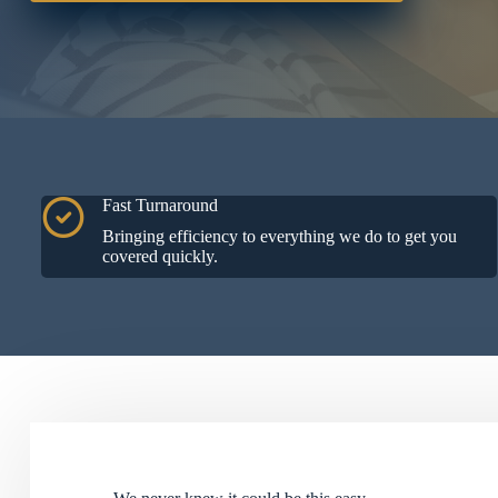
Fast Turnaround
Bringing efficiency to everything we do to get you
covered quickly.