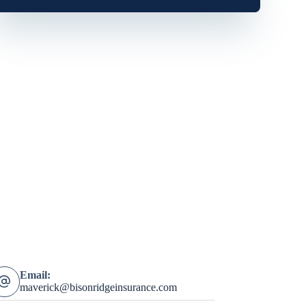
Email:
maverick@bisonridgeinsurance.com