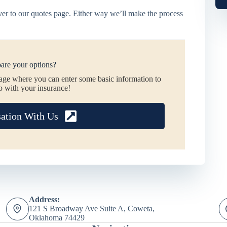
er to our quotes page. Either way we’ll make the process
are your options?
page where you can enter some basic information to
p with your insurance!
sation With Us
Address:
121 S Broadway Ave Suite A, Coweta,
Oklahoma 74429