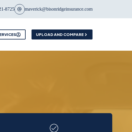
21-8725
maverick@bisonridgeinsurance.com
ERVICES
UPLOAD AND COMPARE