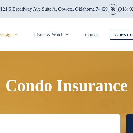
121 S Broadway Ave Suite A, Coweta, Oklahoma 74429
(918) 9
overage
Listen & Watch
Contact
CLIENT S
Condo Insurance