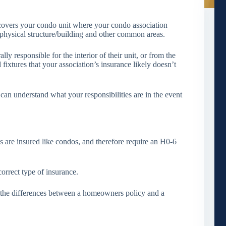
covers your condo unit where your condo association
e physical structure/building and other common areas.
y responsible for the interior of their unit, or from the
 fixtures that your association’s insurance likely doesn’t
can understand what your responsibilities are in the event
s are insured like condos, and therefore require an H0-6
correct type of insurance.
 the differences between a homeowners policy and a