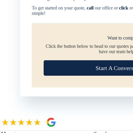
To get started on your quote,
call
our office or
click
ov
simple!
Want to comp
Click the button below to head to our quotes 
have our team hel
Start A Conver