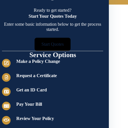
Ready to get started?
Start Your Quotes Today
Enter some basic information below to get the process
started.
Start Quotes
Service Options
Make a Policy Change
Request a Certificate
Get an ID Card
Pay Your Bill
Review Your Policy