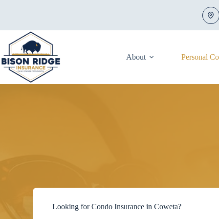
Skip
to
content
About
Personal C
Looking for Condo Insurance in Coweta?