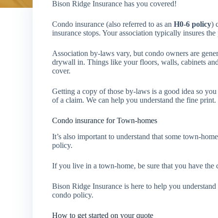
Bison Ridge Insurance has you covered!
Condo insurance (also referred to as an
H0-6 policy
) 
insurance stops. Your association typically insures th
Association by-laws vary, but condo owners are generall
drywall in. Things like your floors, walls, cabinets and
cover.
Getting a copy of those by-laws is a good idea so you 
of a claim. We can help you understand the fine print.
Condo insurance for Town-homes
It’s also important to understand that some town-home
policy.
If you live in a town-home, be sure that you have the 
Bison Ridge Insurance is here to help you understand
condo policy.
How to get started on your quote