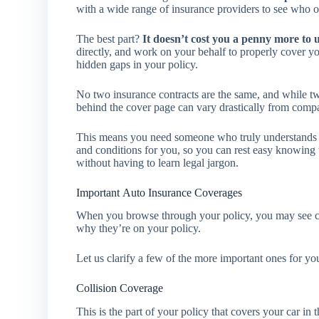
with a wide range of insurance providers to see who of
The best part?
It doesn’t cost you a penny more to 
directly, and work on your behalf to properly cover y
hidden gaps in your policy.
No two insurance contracts are the same, and while two
behind the cover page can vary drastically from com
This means you need someone who truly understands pol
and conditions for you, so you can rest easy knowing t
without having to learn legal jargon.
Important Auto Insurance Coverages
When you browse through your policy, you may see ce
why they’re on your policy.
Let us clarify a few of the more important ones for yo
Collision Coverage
This is the part of your policy that covers your car in