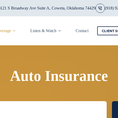
121 S Broadway Ave Suite A, Coweta, Oklahoma 74429
(918) 9
overage
Listen & Watch
Contact
CLIENT S
Auto Insurance