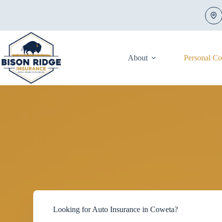
Skip
to
content
About
Personal C
Looking for Auto Insurance in Coweta?