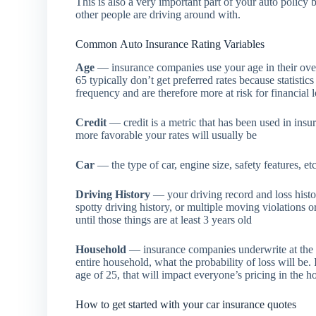
This is also a very important part of your auto polic
other people are driving around with.
Common Auto Insurance Rating Variables
Age
— insurance companies use your age in their over
65 typically don’t get preferred rates because statist
frequency and are therefore more at risk for financial 
Credit
— credit is a metric that has been used in insu
more favorable your rates will usually be
Car
— the type of car, engine size, safety features, etc
Driving History
— your driving record and loss history
spotty driving history, or multiple moving violations o
until those things are at least 3 years old
Household
— insurance companies underwrite at the h
entire household, what the probability of loss will be.
age of 25, that will impact everyone’s pricing in the 
How to get started with your car insurance quotes