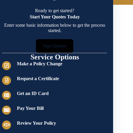
Ready to get started?
Start Your Quotes Today
Enter some basic information below to get the process
started.
Start Quotes
Service Options
Make a Policy Change
Request a Certificate
Get an ID Card
Pay Your Bill
Review Your Policy