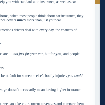
lp you with standard auto insurance, as well as car
ahoma, when most people think about car insurance, they
rance covers
much more
than just your car.
tractions drivers deal with every day, the chances of
.
ons are —
not just for your car
, but for
you
, and people
ess
be at-fault for someone else’s bodily injuries,
you could
verage doesn’t necessarily mean having higher insurance
t
, we can take your current coverages and compare them