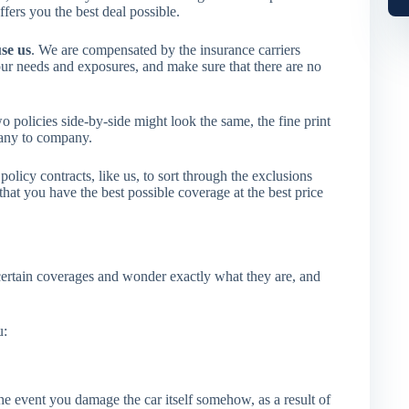
fers you the best deal possible.
use us
. We are compensated by the insurance carriers
our needs and exposures, and make sure that there are no
 policies side-by-side might look the same, the fine print
pany to company.
icy contracts, like us, to sort through the exclusions
hat you have the best possible coverage at the best price
rtain coverages and wonder exactly what they are, and
u:
 the event you damage the car itself somehow, as a result of