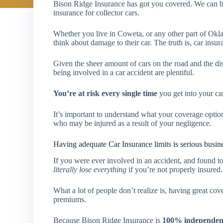
Bison Ridge Insurance has got you covered. We can he
insurance for collector cars.
Whether you live in Coweta, or any other part of Okl
think about damage to their car. The truth is, car insu
Given the sheer amount of cars on the road and the dis
being involved in a car accident are plentiful.
You’re at risk every single time
you get into your car
It’s important to understand what your coverage opti
who may be injured as a result of your negligence.
Having adequate Car Insurance limits is serious busin
If you were ever involved in an accident, and found to 
literally lose everything
if you’re not properly insured.
What a lot of people don’t realize is, having great co
premiums.
Because Bison Ridge Insurance is
100% independen