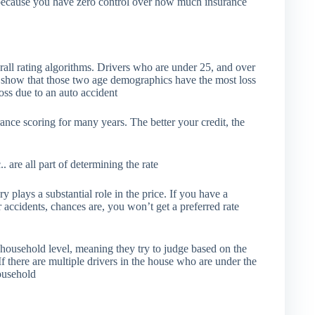
y because you have zero control over how much insurance
all rating algorithms. Drivers who are under 25, and over
ics show that those two age demographics have the most loss
loss due to an auto accident
rance scoring for many years. The better your credit, the
.. are all part of determining the rate
 plays a substantial role in the price. If you have a
r accidents, chances are, you won’t get a preferred rate
ousehold level, meaning they try to judge based on the
 If there are multiple drivers in the house who are under the
household