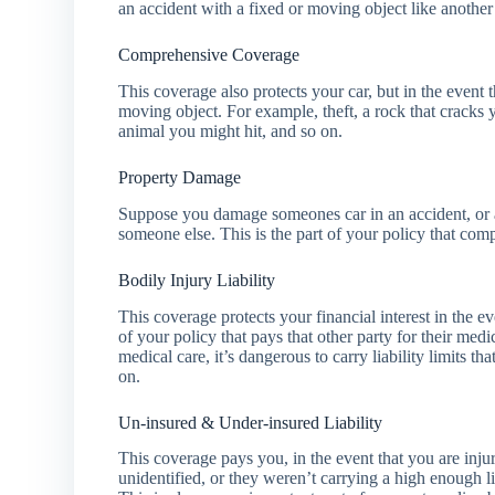
an accident with a fixed or moving object like another c
Comprehensive Coverage
This coverage also protects your car, but in the event 
moving object. For example, theft, a rock that cracks
animal you might hit, and so on.
Property Damage
Suppose you damage someones car in an accident, or a 
someone else. This is the part of your policy that com
Bodily Injury Liability
This coverage protects your financial interest in the ev
of your policy that pays that other party for their medi
medical care, it’s dangerous to carry liability limits 
on.
Un-insured & Under-insured Liability
This coverage pays you, in the event that you are injur
unidentified, or they weren’t carrying a high enough l