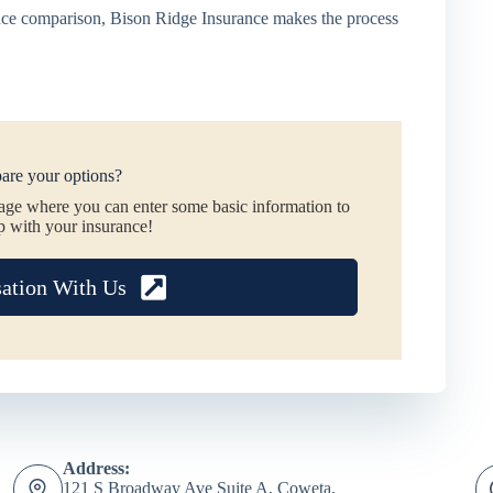
rance comparison, Bison Ridge Insurance makes the process
are your options?
page where you can enter some basic information to
p with your insurance!
sation With Us
Address:
121 S Broadway Ave Suite A, Coweta,