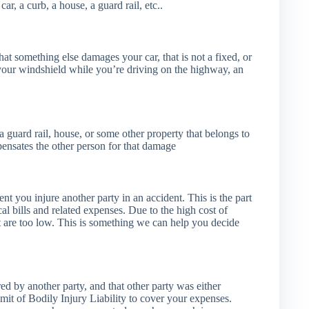
ar, a curb, a house, a guard rail, etc..
that something else damages your car, that is not a fixed, or
 your windshield while you’re driving on the highway, an
guard rail, house, or some other property that belongs to
pensates the other person for that damage
ent you injure another party in an accident. This is the part
cal bills and related expenses. Due to the high cost of
that are too low. This is something we can help you decide
ed by another party, and that other party was either
imit of Bodily Injury Liability to cover your expenses.