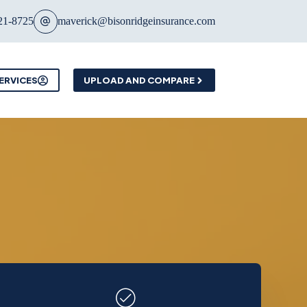
21-8725
maverick@bisonridgeinsurance.com
ERVICES
UPLOAD AND COMPARE