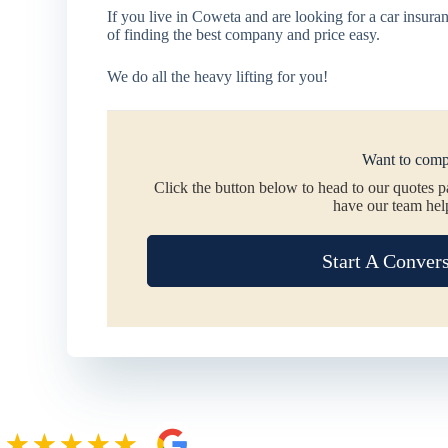
If you live in Coweta and are looking for a car insu
of finding the best company and price easy.
We do all the heavy lifting for you!
Want to comp
Click the button below to head to our quotes 
have our team hel
Start A Conver