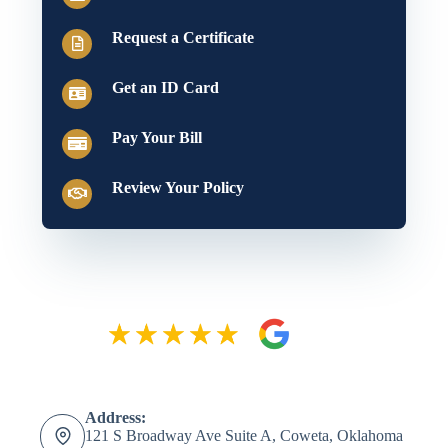
Request a Certificate
Get an ID Card
Pay Your Bill
Review Your Policy
Address:
121 S Broadway Ave Suite A, Coweta, Oklahoma