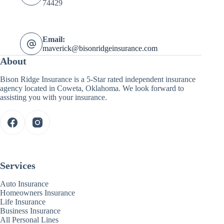
74429
Email:
maverick@bisonridgeinsurance.com
About
Bison Ridge Insurance is a 5-Star rated independent insurance
agency located in Coweta, Oklahoma. We look forward to
assisting you with your insurance.
Services
Auto Insurance
Homeowners Insurance
Life Insurance
Business Insurance
All Personal Lines