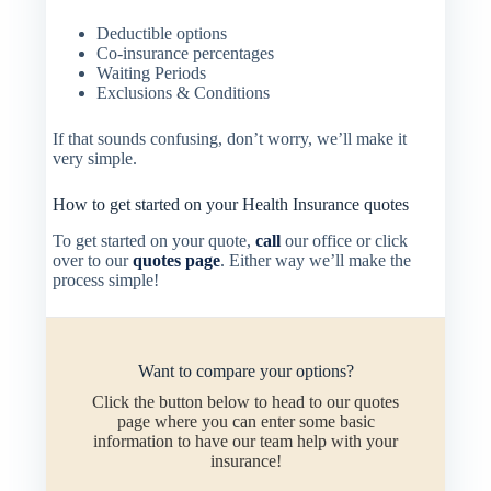
Deductible options
Co-insurance percentages
Waiting Periods
Exclusions & Conditions
If that sounds confusing, don’t worry, we’ll make it
very simple.
How to get started on your Health Insurance quotes
To get started on your quote,
call
our office or click
over to our
quotes page
. Either way we’ll make the
process simple!
Want to compare your options?
Click the button below to head to our quotes
page where you can enter some basic
information to have our team help with your
insurance!