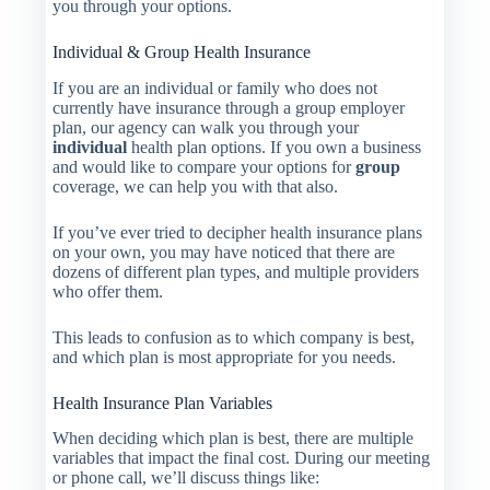
you through your options.
Individual & Group Health Insurance
If you are an individual or family who does not
currently have insurance through a group employer
plan, our agency can walk you through your
individual
health plan options. If you own a business
and would like to compare your options for
group
coverage, we can help you with that also.
If you’ve ever tried to decipher health insurance plans
on your own, you may have noticed that there are
dozens of different plan types, and multiple providers
who offer them.
This leads to confusion as to which company is best,
and which plan is most appropriate for you needs.
Health Insurance Plan Variables
When deciding which plan is best, there are multiple
variables that impact the final cost. During our meeting
or phone call, we’ll discuss things like: