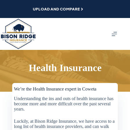
Skip
to
UPLOAD AND COMPARE
content
Health Insurance
We’re the Health Insurance expert in Coweta
Understanding the ins and outs of health insurance has
become more and more difficult over the past several
years.
Luckily, at Bison Ridge Insurance, we have access to a
long list of health insurance providers, and can walk