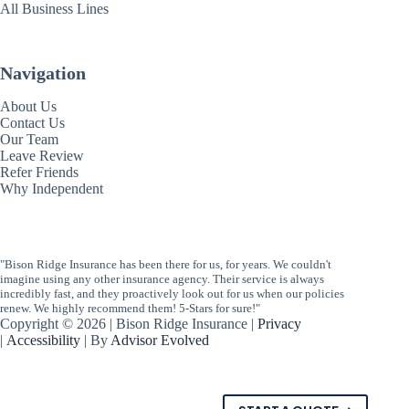
All Business Lines
Navigation
About Us
Contact Us
Our Team
Leave Review
Refer Friends
Why Independent
"Bison Ridge Insurance has been there for us, for years. We couldn't
imagine using any other insurance agency. Their service is always
incredibly fast, and they proactively look out for us when our policies
renew. We highly recommend them! 5-Stars for sure!"
Copyright © 2026 | Bison Ridge Insurance |
Privacy
|
Accessibility
| By
Advisor Evolved