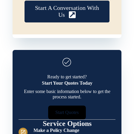
Start A Conversation With
Us
Ready to get started?
Start Your Quotes Today
Enter some basic information below to get the
process started.
Start Quotes
Service Options
Make a Policy Change