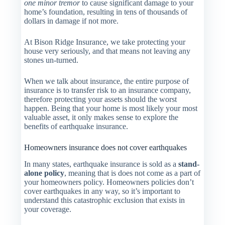
one minor tremor
to cause significant damage to your
home’s foundation, resulting in tens of thousands of
dollars in damage if not more.
At Bison Ridge Insurance, we take protecting your
house very seriously, and that means not leaving any
stones un-turned.
When we talk about insurance, the entire purpose of
insurance is to transfer risk to an insurance company,
therefore protecting your assets should the worst
happen. Being that your home is most likely your most
valuable asset, it only makes sense to explore the
benefits of earthquake insurance.
Homeowners insurance does not cover earthquakes
In many states, earthquake insurance is sold as a
stand-
alone policy
, meaning that is does not come as a part of
your homeowners policy. Homeowners policies don’t
cover earthquakes in any way, so it’s important to
understand this catastrophic exclusion that exists in
your coverage.