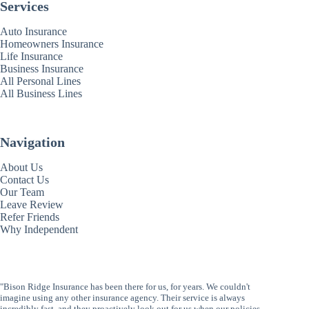
Services
Auto Insurance
Homeowners Insurance
Life Insurance
Business Insurance
All Personal Lines
All Business Lines
Navigation
About Us
Contact Us
Our Team
Leave Review
Refer Friends
Why Independent
"Bison Ridge Insurance has been there for us, for years. We couldn't
imagine using any other insurance agency. Their service is always
incredibly fast, and they proactively look out for us when our policies