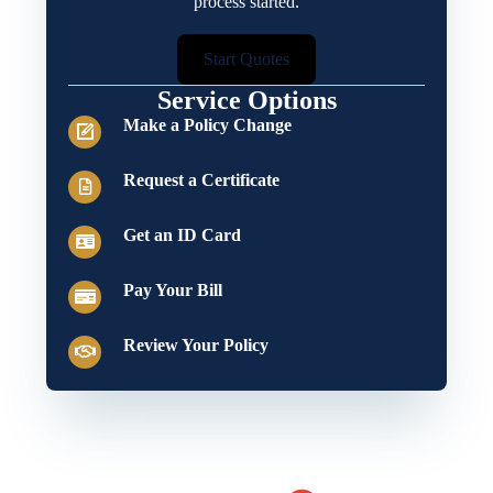
process started.
Start Quotes
Service Options
Make a Policy Change
Request a Certificate
Get an ID Card
Pay Your Bill
Review Your Policy