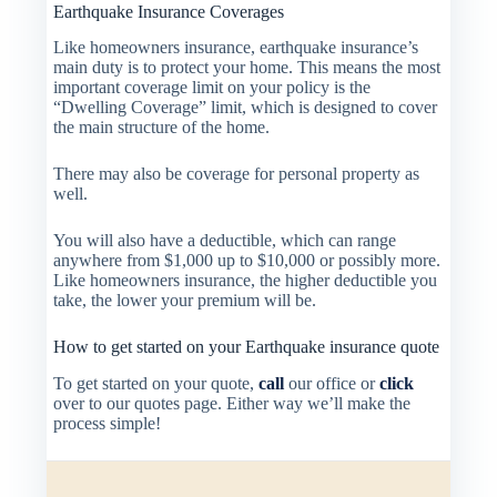
Earthquake Insurance Coverages
Like homeowners insurance, earthquake insurance’s
main duty is to protect your home. This means the most
important coverage limit on your policy is the
“Dwelling Coverage” limit, which is designed to cover
the main structure of the home.
There may also be coverage for personal property as
well.
You will also have a deductible, which can range
anywhere from $1,000 up to $10,000 or possibly more.
Like homeowners insurance, the higher deductible you
take, the lower your premium will be.
How to get started on your Earthquake insurance quote
To get started on your quote,
call
our office or
click
over to our quotes page. Either way we’ll make the
process simple!