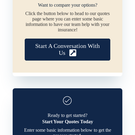
Want to compare your options?
Click the button below to head to our quotes
page where you can enter some basic
information to have our team help with your
insurance!
Start A Conversation With
Us
Ready to get started?
Start Your Quotes Today
Enter some basic information below to get the