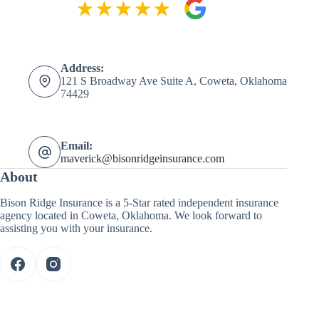
Address:
121 S Broadway Ave Suite A, Coweta, Oklahoma
74429
Email:
maverick@bisonridgeinsurance.com
About
Bison Ridge Insurance is a 5-Star rated independent insurance
agency located in Coweta, Oklahoma. We look forward to
assisting you with your insurance.