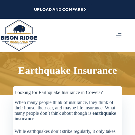
Skip
to
UPLOAD AND COMPARE
content
Earthquake Insurance
Looking for Earthquake Insurance in Coweta?
When many people think of insurance, they think of
their house, their car, and maybe life insurance. What
many people don’t think about though is
earthquake
insurance
.
While earthquakes don’t strike regularly, it only takes