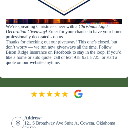
Light Up Your Holidays with Bison Ridge!
We’re spreading Christmas cheer with a
Christmas Light
Decoration Giveaway
! Enter for your chance to have your home
professionally decorated - on us.
Thanks for checking out our giveaway! This one’s closed, but
don’t worry — we run new giveaways all the time. Follow
Bison Ridge Insurance on
Facebook
to stay in the loop. If you’d
like a home or auto quote, call or text 918-921-8725, or start a
quote on our website
anytime.
Address:
121 S Broadway Ave Suite A, Coweta, Oklahoma