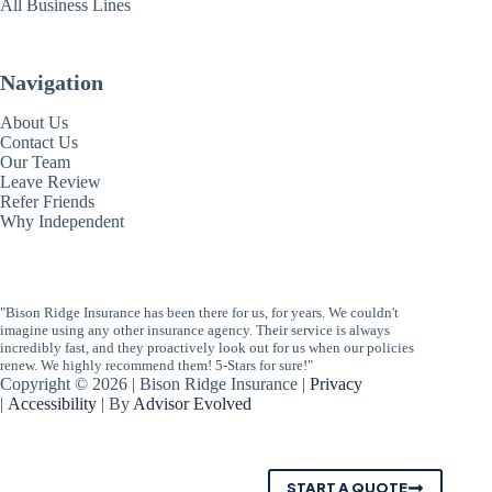
All Business Lines
Navigation
About Us
Contact Us
Our Team
Leave Review
Refer Friends
Why Independent
"Bison Ridge Insurance has been there for us, for years. We couldn't
imagine using any other insurance agency. Their service is always
incredibly fast, and they proactively look out for us when our policies
renew. We highly recommend them! 5-Stars for sure!"
Copyright © 2026 | Bison Ridge Insurance |
Privacy
|
Accessibility
| By
Advisor Evolved
START A QUOTE