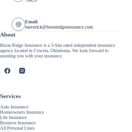
74429
Email:
maverick@bisonridgeinsurance.com
About
Bison Ridge Insurance is a 5-Star rated independent insurance
agency located in Coweta, Oklahoma. We look forward to
assisting you with your insurance.
Services
Auto Insurance
Homeowners Insurance
Life Insurance
Business Insurance
All Personal Lines