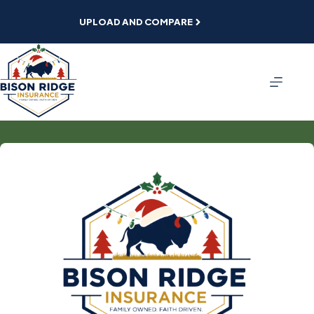
Skip
to
UPLOAD AND COMPARE
content